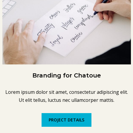
Branding for Chatoue
Lorem ipsum dolor sit amet, consectetur adipiscing elit.
Ut elit tellus, luctus nec ullamcorper mattis.
PROJECT DETAILS