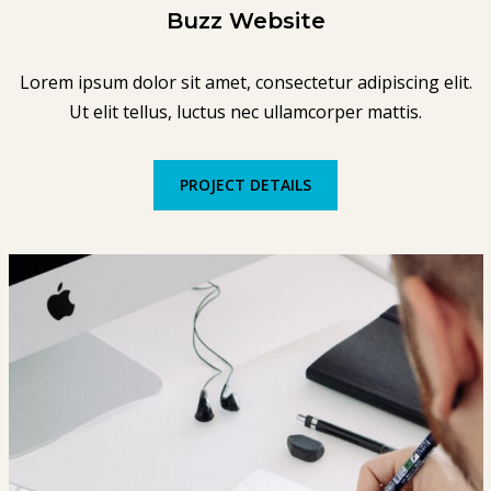
Buzz Website
Lorem ipsum dolor sit amet, consectetur adipiscing elit.
Ut elit tellus, luctus nec ullamcorper mattis.
PROJECT DETAILS