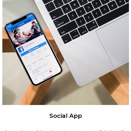
Social App