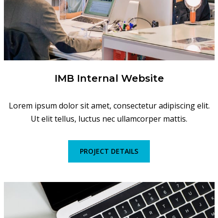
IMB Internal Website
Lorem ipsum dolor sit amet, consectetur adipiscing elit.
Ut elit tellus, luctus nec ullamcorper mattis.
PROJECT DETAILS