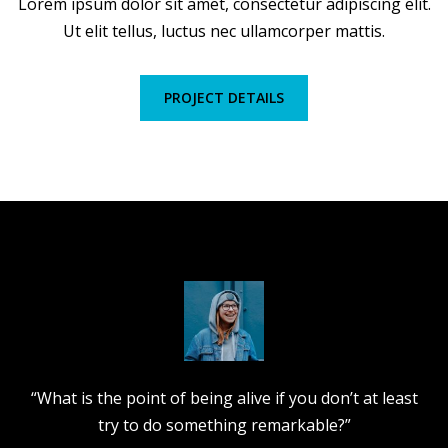
Lorem ipsum dolor sit amet, consectetur adipiscing elit.
Ut elit tellus, luctus nec ullamcorper mattis.
PROJECT DETAILS
“What is the point of being alive if you don’t at least
try to do something remarkable?”