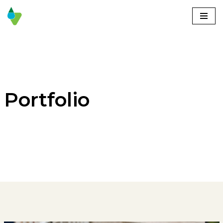
Skoči
na
vsebino
Portfolio